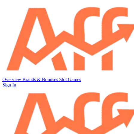
Overview
Brands & Bonuses
Slot Games
Sign In