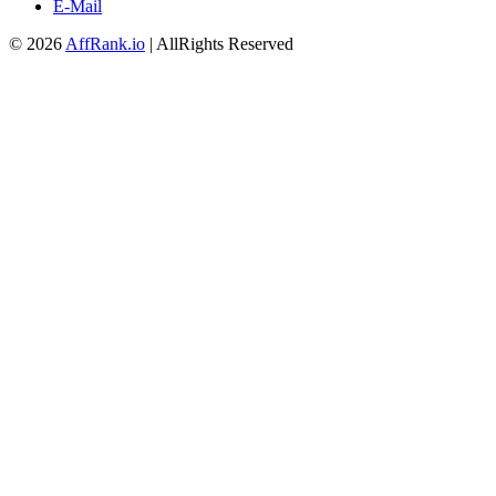
E-Mail
© 2026
AffRank.io
| AllRights Reserved