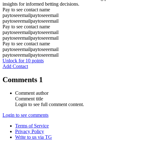
insights for informed betting decisions.
Pay to see contact name
paytoseeemailpaytoseeemail
paytoseeemailpaytoseeemail
Pay to see contact name
paytoseeemailpaytoseeemail
paytoseeemailpaytoseeemail
Pay to see contact name
paytoseeemailpaytoseeemail
paytoseeemailpaytoseeemail
Unlock for 10 points
Add Contact
Comments
1
Comment author
Comment title
Login to see full comment content.
Login to see comments
Terms of Service
Privacy Policy
Write to us via TG