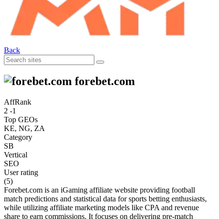
Back
forebet.com
AffRank
2
-1
Top GEOs
KE, NG, ZA
Category
SB
Vertical
SEO
User rating
(5)
Forebet.com is an iGaming affiliate website providing football
match predictions and statistical data for sports betting enthusiasts,
while utilizing affiliate marketing models like CPA and revenue
share to earn commissions. It focuses on delivering pre-match