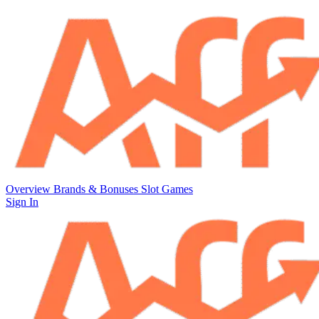
Overview
Brands & Bonuses
Slot Games
Sign In