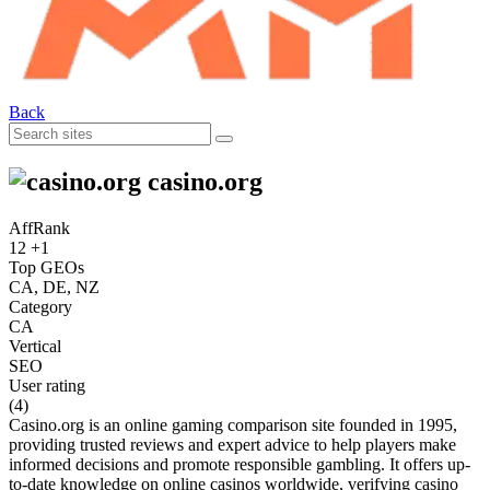
Back
casino.org
AffRank
12
+1
Top GEOs
CA, DE, NZ
Category
CA
Vertical
SEO
User rating
(4)
Casino.org is an online gaming comparison site founded in 1995,
providing trusted reviews and expert advice to help players make
informed decisions and promote responsible gambling. It offers up-
to-date knowledge on online casinos worldwide, verifying casino