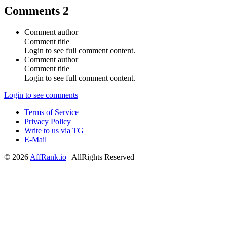
Comments
2
Comment author
Comment title
Login to see full comment content.
Comment author
Comment title
Login to see full comment content.
Login to see comments
Terms of Service
Privacy Policy
Write to us via TG
E-Mail
© 2026
AffRank.io
| AllRights Reserved