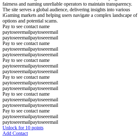
fairness and naming unreliable operators to maintain transparency.
The site serves a global audience, delivering insights into various
iGaming markets and helping users navigate a complex landscape of
options and potential scams.
Pay to see contact name
paytoseeemailpaytoseeemail
paytoseeemailpaytoseeemail
Pay to see contact name
paytoseeemailpaytoseeemail
paytoseeemailpaytoseeemail
Pay to see contact name
paytoseeemailpaytoseeemail
paytoseeemailpaytoseeemail
Pay to see contact name
paytoseeemailpaytoseeemail
paytoseeemailpaytoseeemail
Pay to see contact name
paytoseeemailpaytoseeemail
paytoseeemailpaytoseeemail
Pay to see contact name
paytoseeemailpaytoseeemail
paytoseeemailpaytoseeemail
Unlock for 10 points
Add Contact