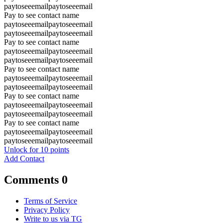
paytoseeemailpaytoseeemail
Pay to see contact name
paytoseeemailpaytoseeemail
paytoseeemailpaytoseeemail
Pay to see contact name
paytoseeemailpaytoseeemail
paytoseeemailpaytoseeemail
Pay to see contact name
paytoseeemailpaytoseeemail
paytoseeemailpaytoseeemail
Pay to see contact name
paytoseeemailpaytoseeemail
paytoseeemailpaytoseeemail
Pay to see contact name
paytoseeemailpaytoseeemail
paytoseeemailpaytoseeemail
Unlock for 10 points
Add Contact
Comments
0
Terms of Service
Privacy Policy
Write to us via TG