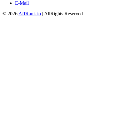
E-Mail
© 2026
AffRank.io
| AllRights Reserved