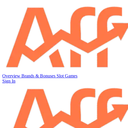
Overview
Brands & Bonuses
Slot Games
Sign In