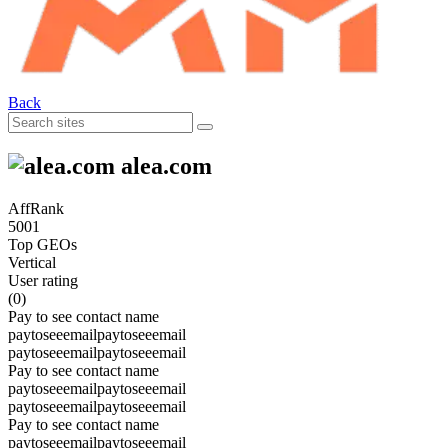
Back
alea.com
AffRank
5001
Top GEOs
Vertical
User rating
(0)
Pay to see contact name
paytoseeemailpaytoseeemail
paytoseeemailpaytoseeemail
Pay to see contact name
paytoseeemailpaytoseeemail
paytoseeemailpaytoseeemail
Pay to see contact name
paytoseeemailpaytoseeemail