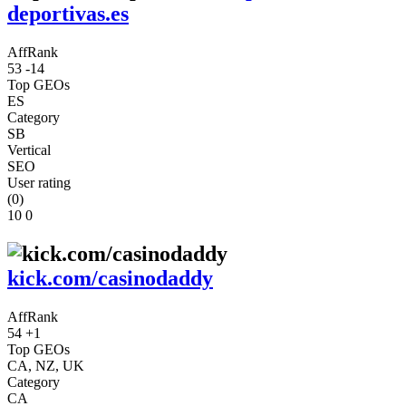
deportivas.es
AffRank
53
-14
Top GEOs
ES
Category
SB
Vertical
SEO
User rating
(0)
10
0
kick.com/casinodaddy
AffRank
54
+1
Top GEOs
CA, NZ, UK
Category
CA