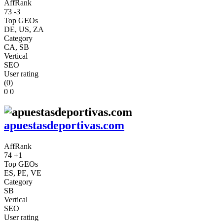
AffRank
73
-3
Top GEOs
DE, US, ZA
Category
CA, SB
Vertical
SEO
User rating
(0)
0
0
apuestasdeportivas.com
AffRank
74
+1
Top GEOs
ES, PE, VE
Category
SB
Vertical
SEO
User rating