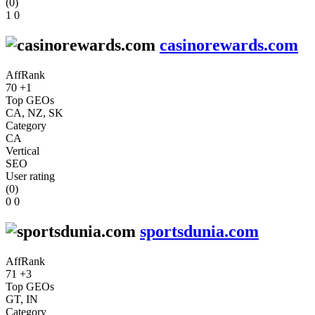
(0)
1
0
casinorewards.com
AffRank
70
+1
Top GEOs
CA, NZ, SK
Category
CA
Vertical
SEO
User rating
(0)
0
0
sportsdunia.com
AffRank
71
+3
Top GEOs
GT, IN
Category