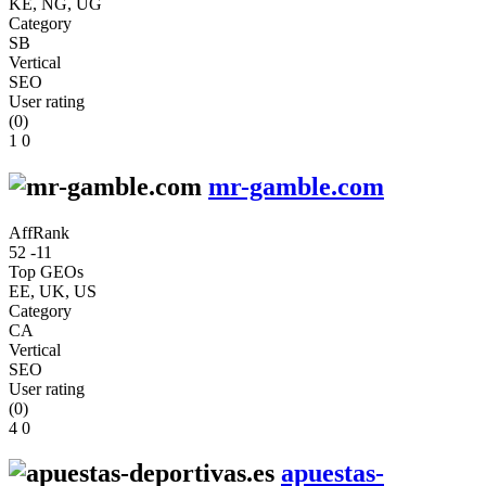
KE, NG, UG
Category
SB
Vertical
SEO
User rating
(0)
1
0
mr-gamble.com
AffRank
52
-11
Top GEOs
EE, UK, US
Category
CA
Vertical
SEO
User rating
(0)
4
0
apuestas-