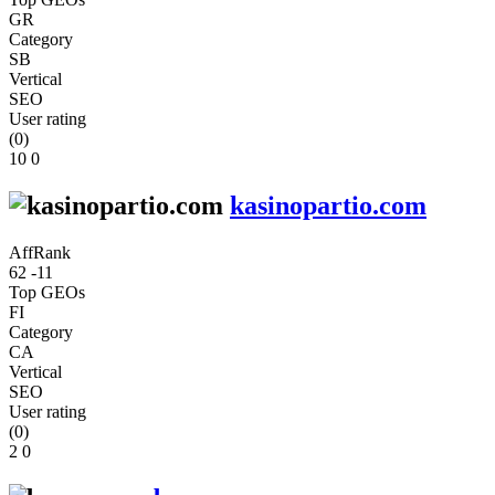
GR
Category
SB
Vertical
SEO
User rating
(0)
10
0
kasinopartio.com
AffRank
62
-11
Top GEOs
FI
Category
CA
Vertical
SEO
User rating
(0)
2
0