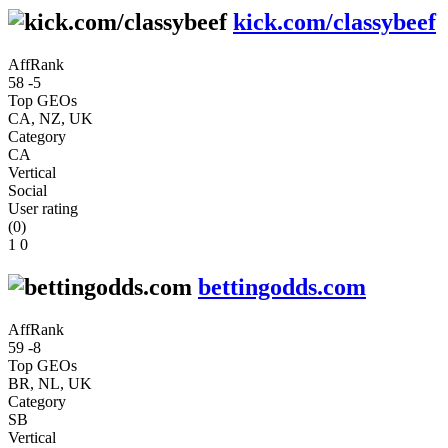
kick.com/classybeef
AffRank
58
-5
Top GEOs
CA, NZ, UK
Category
CA
Vertical
Social
User rating
(0)
1
0
bettingodds.com
AffRank
59
-8
Top GEOs
BR, NL, UK
Category
SB
Vertical