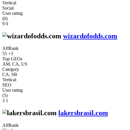
Vertical
Social
User rating
(0)
9
0
wizardofodds.com
AffRank
55
+3
Top GEOs
AM, CA, US
Category
CA, SB
Vertical
SEO
User rating
(5)
3
1
lakersbrasil.com
AffRank