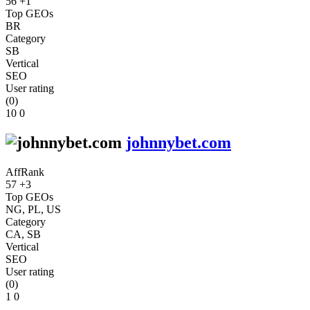
56
+1
Top GEOs
BR
Category
SB
Vertical
SEO
User rating
(0)
10
0
johnnybet.com
AffRank
57
+3
Top GEOs
NG, PL, US
Category
CA, SB
Vertical
SEO
User rating
(0)
1
0