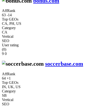
bonus.com
AffRank
63
-14
Top GEOs
CA, PH, US
Category
CA
Vertical
SEO
User rating
(0)
9
0
soccerbase.com
AffRank
64
+1
Top GEOs
IN, UK, US
Category
SB
Vertical
SEO