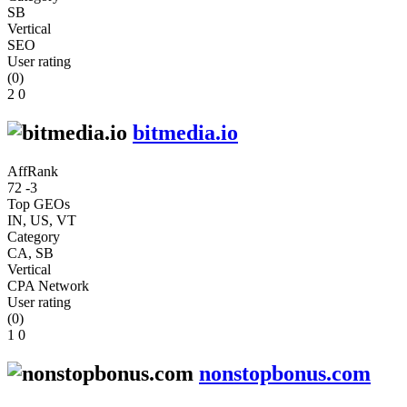
SB
Vertical
SEO
User rating
(0)
2
0
bitmedia.io
AffRank
72
-3
Top GEOs
IN, US, VT
Category
CA, SB
Vertical
CPA Network
User rating
(0)
1
0
nonstopbonus.com