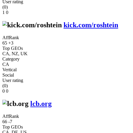
User rating
(0)
1
0
kick.com/roshtein
AffRank
65
+3
Top GEOs
CA, NZ, UK
Category
CA
Vertical
Social
User rating
(0)
0
0
lcb.org
AffRank
66
-7
Top GEOs
CA, DE, US