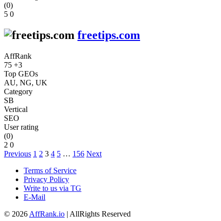
(0)
5
0
freetips.com
AffRank
75
+3
Top GEOs
AU, NG, UK
Category
SB
Vertical
SEO
User rating
(0)
2
0
Previous
1
2
3
4
5
…
156
Next
Terms of Service
Privacy Policy
Write to us via TG
E-Mail
© 2026
AffRank.io
| AllRights Reserved