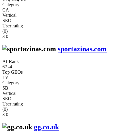
Category
CA
Vertical
SEO
User rating
(0)
3
0
sportazinas.com
AffRank
67
-4
Top GEOs
LV
Category
SB
Vertical
SEO
User rating
(0)
3
0
gg.co.uk