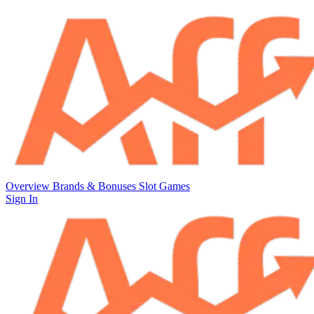
Overview
Brands & Bonuses
Slot Games
Sign In