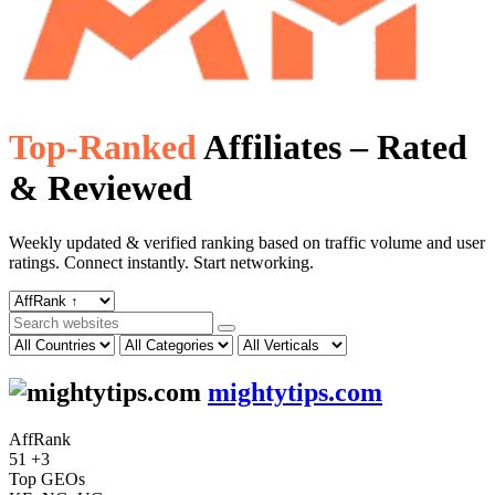
Top-Ranked
Affiliates –
Rated
& Reviewed
Weekly updated & verified ranking based on traffic volume and user
ratings. Connect instantly. Start networking.
mightytips.com
AffRank
51
+3
Top GEOs