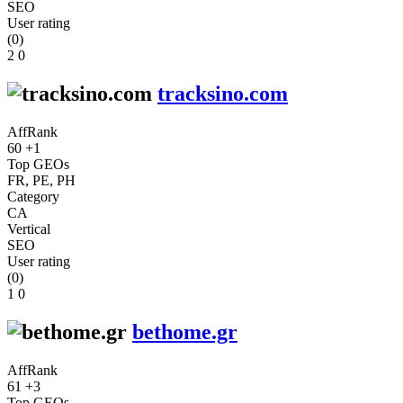
SEO
User rating
(0)
2
0
tracksino.com
AffRank
60
+1
Top GEOs
FR, PE, PH
Category
CA
Vertical
SEO
User rating
(0)
1
0
bethome.gr
AffRank
61
+3
Top GEOs