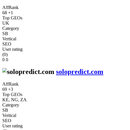
AffRank
68
+1
Top GEOs
UK
Category
SB
Vertical
SEO
User rating
(0)
0
0
solopredict.com
AffRank
69
+3
Top GEOs
KE, NG, ZA
Category
SB
Vertical
SEO
User rating