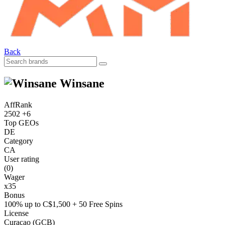
Back
Winsane
AffRank
2502
+6
Top GEOs
DE
Category
CA
User rating
(0)
Wager
x35
Bonus
100% up to C$1,500 + 50 Free Spins
License
Curaçao (GCB)