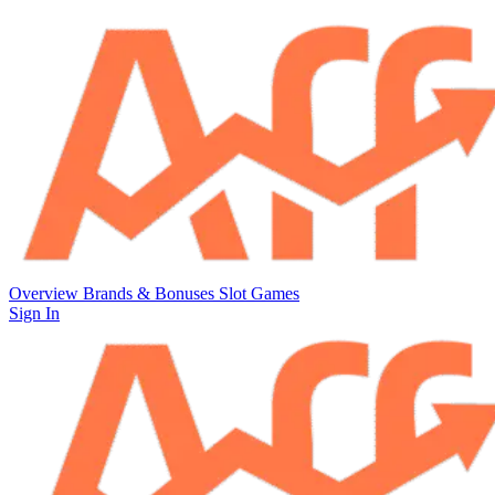
Overview
Brands & Bonuses
Slot Games
Sign In