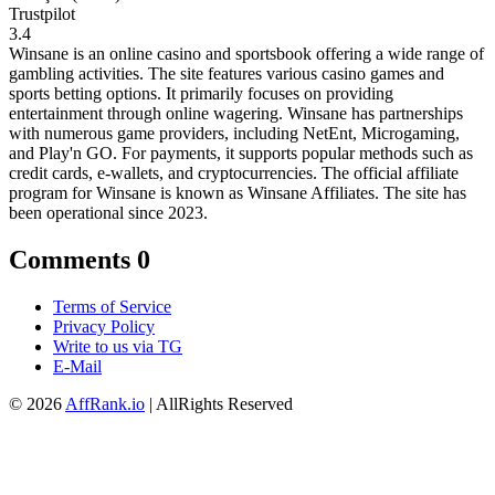
Trustpilot
3.4
Winsane is an online casino and sportsbook offering a wide range of
gambling activities. The site features various casino games and
sports betting options. It primarily focuses on providing
entertainment through online wagering. Winsane has partnerships
with numerous game providers, including NetEnt, Microgaming,
and Play'n GO. For payments, it supports popular methods such as
credit cards, e-wallets, and cryptocurrencies. The official affiliate
program for Winsane is known as Winsane Affiliates. The site has
been operational since 2023.
Comments
0
Terms of Service
Privacy Policy
Write to us via TG
E-Mail
© 2026
AffRank.io
| AllRights Reserved