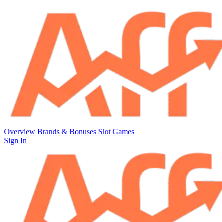
Overview
Brands & Bonuses
Slot Games
Sign In