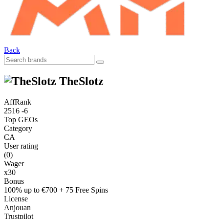
Back
TheSlotz
AffRank
2516
-6
Top GEOs
Category
CA
User rating
(0)
Wager
x30
Bonus
100% up to €700 + 75 Free Spins
License
Anjouan
Trustpilot