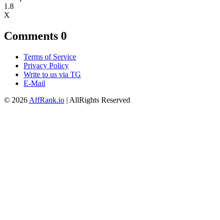
1.8
X
Comments
0
Terms of Service
Privacy Policy
Write to us via TG
E-Mail
© 2026
AffRank.io
| AllRights Reserved