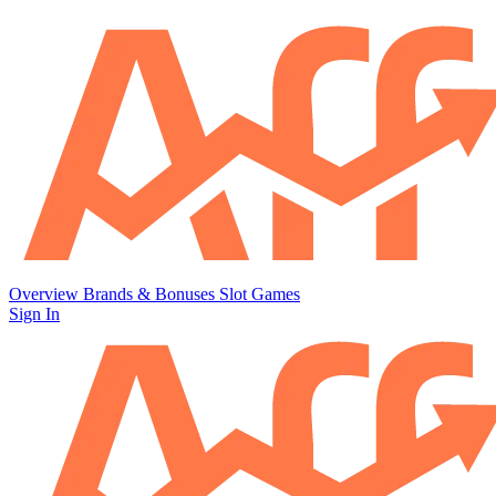
Overview
Brands & Bonuses
Slot Games
Sign In