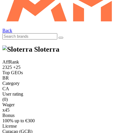
Back
Sloterra
AffRank
2325
+25
Top GEOs
BR
Category
CA
User rating
(0)
Wager
x45
Bonus
100% up to €300
License
Curaçao (GCB)