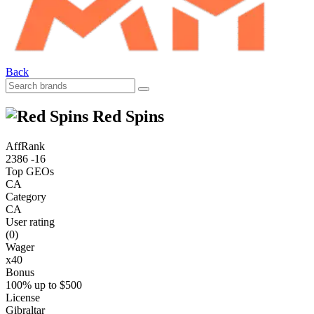
Back
Red Spins
AffRank
2386
-16
Top GEOs
CA
Category
CA
User rating
(0)
Wager
x40
Bonus
100% up to $500
License
Gibraltar