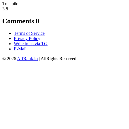
Trustpilot
3.8
Comments
0
Terms of Service
Privacy Policy
Write to us via TG
E-Mail
© 2026
AffRank.io
| AllRights Reserved