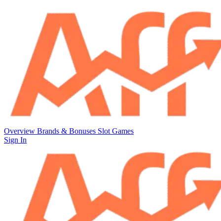
Overview
Brands & Bonuses
Slot Games
Sign In