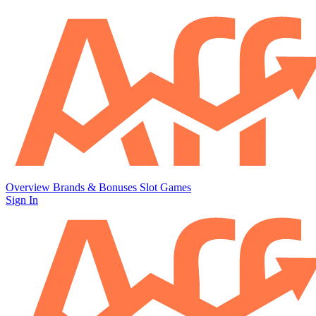
Overview
Brands & Bonuses
Slot Games
Sign In