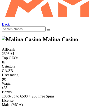
Back
Malina Casino
AffRank
2393
+1
Top GEOs
IE
Category
CA/SB
User rating
(0)
Wager
x35
Bonus
100% up to €500 + 200 Free Spins
License
Malta (MGA)