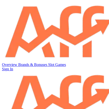
Overview
Brands & Bonuses
Slot Games
Sign In