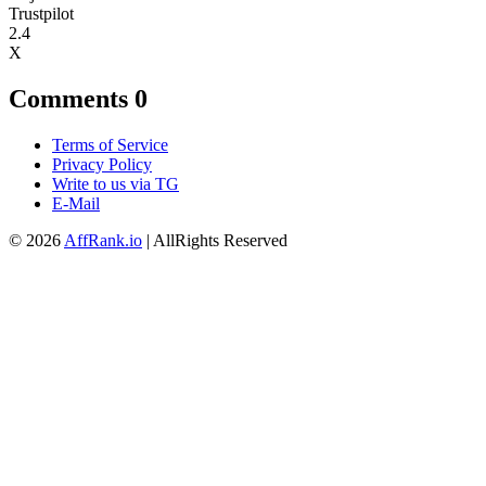
Trustpilot
2.4
X
Comments
0
Terms of Service
Privacy Policy
Write to us via TG
E-Mail
© 2026
AffRank.io
| AllRights Reserved