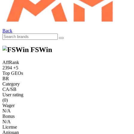
Back
FSWin
AffRank
2394
+5
Top GEOs
BR
Category
CA/SB
User rating
(0)
Wager
N/A
Bonus
N/A
License
Anjouan