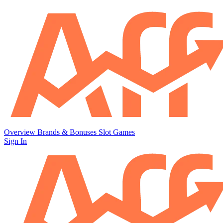
Overview
Brands & Bonuses
Slot Games
Sign In