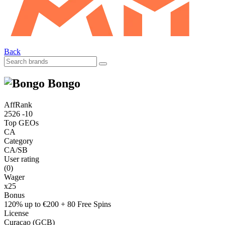
Back
Bongo
AffRank
2526
-10
Top GEOs
CA
Category
CA/SB
User rating
(0)
Wager
x25
Bonus
120% up to €200 + 80 Free Spins
License
Curaçao (GCB)