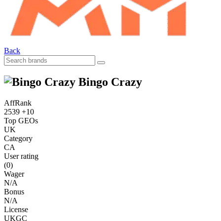
Back
Bingo Crazy
AffRank
2539
+10
Top GEOs
UK
Category
CA
User rating
(0)
Wager
N/A
Bonus
N/A
License
UKGC