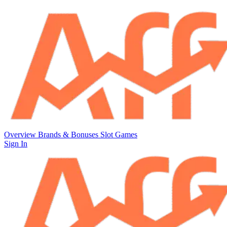
Overview
Brands & Bonuses
Slot Games
Sign In