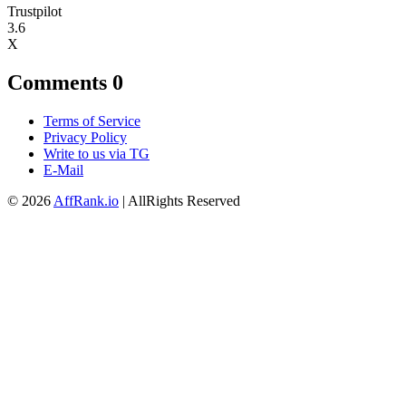
Trustpilot
3.6
X
Comments
0
Terms of Service
Privacy Policy
Write to us via TG
E-Mail
© 2026
AffRank.io
| AllRights Reserved