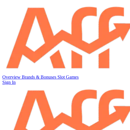
Overview
Brands & Bonuses
Slot Games
Sign In