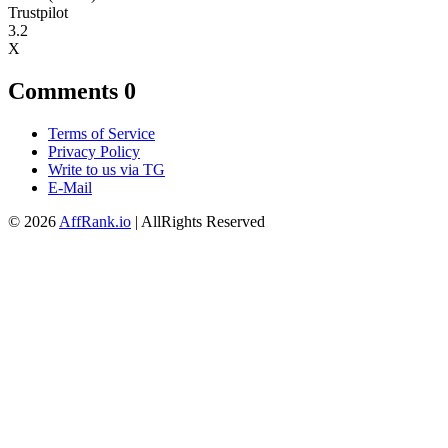
Trustpilot
3.2
X
Comments
0
Terms of Service
Privacy Policy
Write to us via TG
E-Mail
© 2026
AffRank.io
| AllRights Reserved