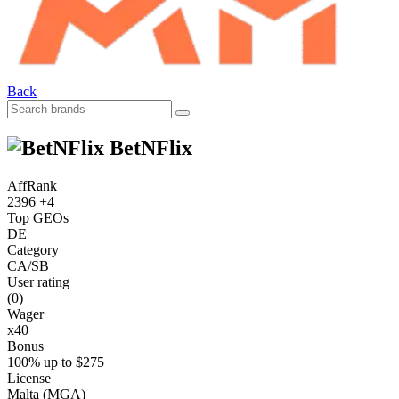
Back
BetNFlix
AffRank
2396
+4
Top GEOs
DE
Category
CA/SB
User rating
(0)
Wager
x40
Bonus
100% up to $275
License
Malta (MGA)