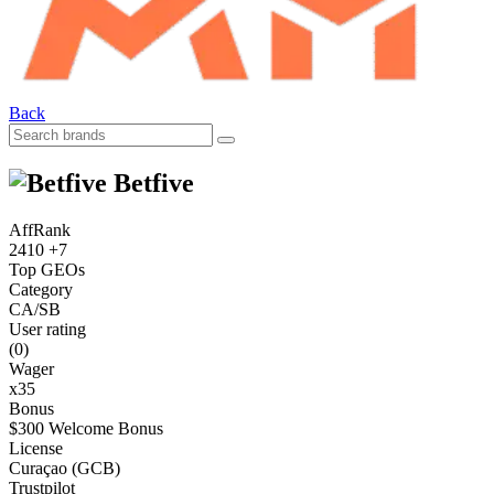
Back
Betfive
AffRank
2410
+7
Top GEOs
Category
CA/SB
User rating
(0)
Wager
x35
Bonus
$300 Welcome Bonus
License
Curaçao (GCB)
Trustpilot