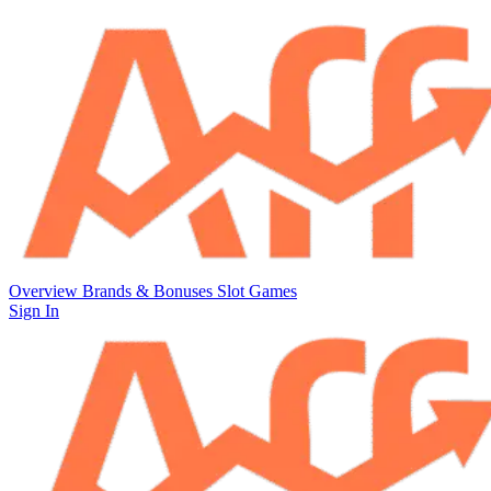
Overview
Brands & Bonuses
Slot Games
Sign In