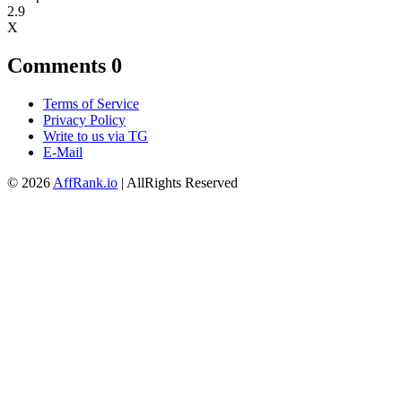
2.9
X
Comments
0
Terms of Service
Privacy Policy
Write to us via TG
E-Mail
© 2026
AffRank.io
| AllRights Reserved